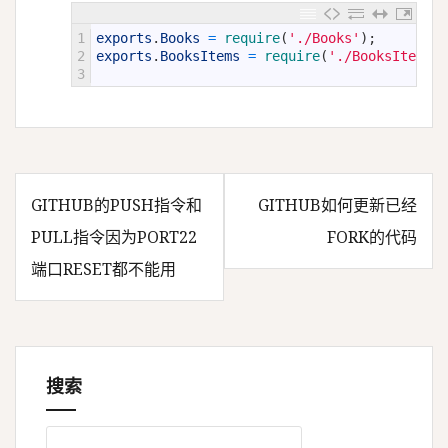
1
exports
.
Books
=
require
(
'./Books'
)
;
2
exports
.
BooksItems
=
require
(
'./BooksItems'
)
3
GITHUB的PUSH指令和
GITHUB如何更新已经
文
PULL指令因为PORT22
FORK的代码
端口RESET都不能用
章
导
搜索
航
搜