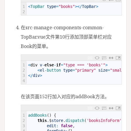
1
<
TopBar 
type
=
"books"
>
<
/
TopBar
>
2
在src-manage-components-common-
TopBar.vue文件第10行添加顶部菜单栏对应
Book的菜单。
1
<
div
v
-
else
-
if
=
"type === 'books'"
>
2
<
el
-
button 
type
=
"primary"
size
=
"small"
p
3
<
/
div
>
4
在该页面152行加入对应的addBook方法。
1
addBooks
(
)
{
2
this
.
$
store
.
dispatch
(
'booksInfoForm'
,
{
3
edit
:
false
,