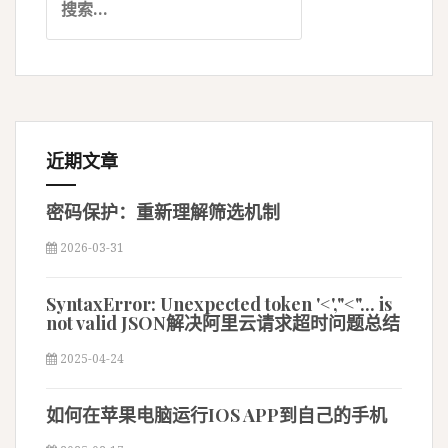
索
：
近期文章
密码保护：重新理解筛选机制
2026-03-31
SyntaxError: Unexpected token '<',"<"... is
not valid JSON解决阿里云请求超时问题总结
2025-04-24
如何在苹果电脑运行IOS APP到自己的手机