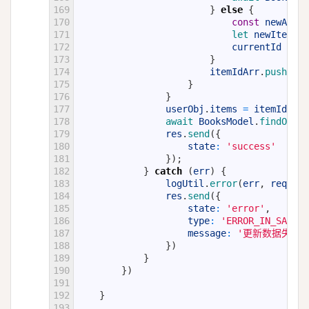
169
}
else
{
170
const
newAdIte
171
let 
newItem
=
172
currentId
=
ne
173
}
174
itemIdArr
.
push
(
cur
175
}
176
}
177
userObj
.
items
=
itemIdArr
;
178
await 
BooksModel
.
findOneAn
179
res
.
send
(
{
180
state
:
'success'
181
}
)
;
182
}
catch
(
err
)
{
183
logUtil
.
error
(
err
,
req
)
;
184
res
.
send
(
{
185
state
:
'error'
,
186
type
:
'ERROR_IN_SAVE_D
187
message
:
'更新数据失败:
188
}
)
189
}
190
}
)
191
192
}
193