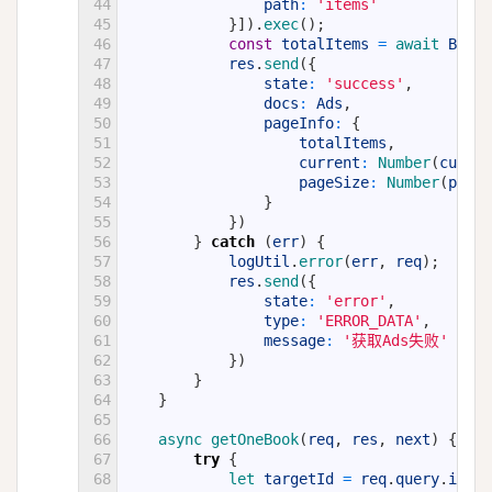
44
path
:
'items'
45
}
]
)
.
exec
(
)
;
46
const
totalItems
=
await 
Books
47
res
.
send
(
{
48
state
:
'success'
,
49
docs
:
Ads
,
50
pageInfo
:
{
51
totalItems
,
52
current
:
Number
(
curren
53
pageSize
:
Number
(
pageS
54
}
55
}
)
56
}
catch
(
err
)
{
57
logUtil
.
error
(
err
,
req
)
;
58
res
.
send
(
{
59
state
:
'error'
,
60
type
:
'ERROR_DATA'
,
61
message
:
'获取Ads失败'
+
er
62
}
)
63
}
64
}
65
66
async 
getOneBook
(
req
,
res
,
next
)
{
67
try
{
68
let 
targetId
=
req
.
query
.
id
;