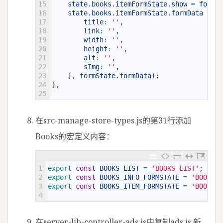
15
state
.
books
.
itemFormState
.
show
=
formSt
16
state
.
books
.
itemFormState
.
formData
=
Ob
17
title
:
''
,
18
link
:
''
,
19
width
:
''
,
20
height
:
''
,
21
alt
:
''
,
22
sImg
:
''
,
23
}
,
formState
.
formData
)
;
24
}
,
25
在src-manage-store-types.js的第31行添加
Books的宏定义内容：
1
export 
const
BOOKS_LIST
=
'BOOKS_LIST'
;
2
export 
const
BOOKS_INFO_FORMSTATE
=
'BOOKS_I
3
export 
const
BOOKS_ITEM_FORMSTATE
=
'BOOKS_I
4
在server-lib-controller-ads.js中复制ads.js,新