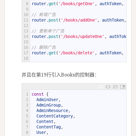
8
router
.
get
(
'/books/getOne'
,
authToken
,
auth
9
10
// 新增广告
11
router
.
post
(
'/books/addOne'
,
authToken
,
aut
12
13
// 更新单个广告
14
router
.
post
(
'/books/updateOne'
,
authToken
,
15
16
// 删除广告
17
router
.
get
(
'/books/delete'
,
authToken
,
auth
18
并且在第19行引入Books的控制器：
1
const
{
2
AdminUser
,
3
AdminGroup
,
4
AdminResource
,
5
ContentCategory
,
6
Content
,
7
ContentTag
,
8
User
,