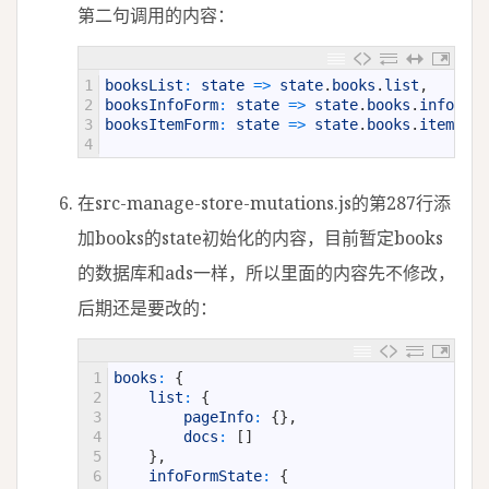
第二句调用的内容：
1
booksList
:
state
=
>
state
.
books
.
list
,
2
booksInfoForm
:
state
=
>
state
.
books
.
infoForm
3
booksItemForm
:
state
=
>
state
.
books
.
itemForm
4
在src-manage-store-mutations.js的第287行添
加books的state初始化的内容，目前暂定books
的数据库和ads一样，所以里面的内容先不修改，
后期还是要改的：
1
books
:
{
2
list
:
{
3
pageInfo
:
{
}
,
4
docs
:
[
]
5
}
,
6
infoFormState
:
{