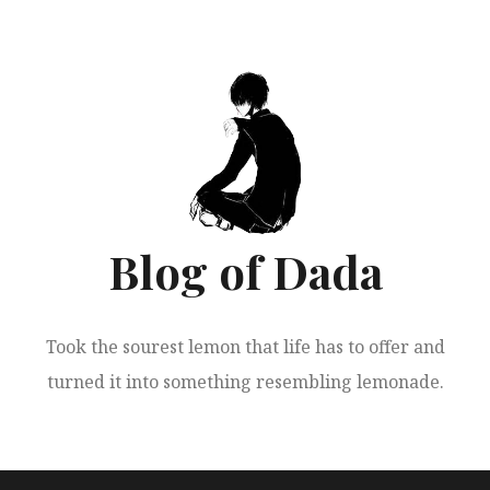
跳
至
正
文
Blog of Dada
Took the sourest lemon that life has to offer and
turned it into something resembling lemonade.