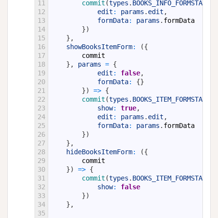
11
commit
(
types
.
BOOKS_INFO_FORMSTATE
,
12
edit
:
params
.
edit
,
13
formData
:
params
.
formData
14
}
)
15
}
,
16
showBooksItemForm
:
(
{
17
commit
18
}
,
params
=
{
19
edit
:
false
,
20
formData
:
{
}
21
}
)
=
>
{
22
commit
(
types
.
BOOKS_ITEM_FORMSTATE
,
23
show
:
true
,
24
edit
:
params
.
edit
,
25
formData
:
params
.
formData
26
}
)
27
}
,
28
hideBooksItemForm
:
(
{
29
commit
30
}
)
=
>
{
31
commit
(
types
.
BOOKS_ITEM_FORMSTATE
,
32
show
:
false
33
}
)
34
}
,
35