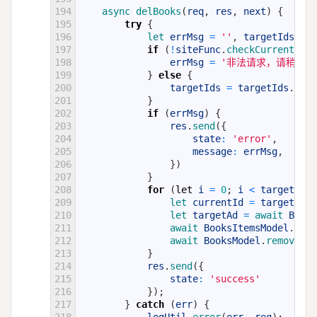
194
async 
delBooks
(
req
,
res
,
next
)
{
195
try
{
196
let 
errMsg
=
''
,
targetIds
=
r
197
if
(
!
siteFunc
.
checkCurrentId
(
t
198
errMsg
=
'非法请求，请稍后重
199
}
else
{
200
targetIds
=
targetIds
.
spli
201
}
202
if
(
errMsg
)
{
203
res
.
send
(
{
204
state
:
'error'
,
205
message
:
errMsg
,
206
}
)
207
}
208
for
(
let
i
=
0
;
i
<
targetIds
.
209
let 
currentId
=
targetIds
[
210
let 
targetAd
=
await 
Books
211
await 
BooksItemsModel
.
remo
212
await 
BooksModel
.
remove
(
{
213
}
214
res
.
send
(
{
215
state
:
'success'
216
}
)
;
217
}
catch
(
err
)
{