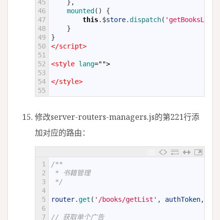
45
}
,
46
mounted
(
)
{
47
this
.
$
store
.
dispatch
(
'getBooksList'
48
}
49
}
50
</script>
51
52
<style 
lang
="">
53
54
</style>
55
修改server-routers-managers.js的第221行添
加对应的路由：
1
/**
2
 * 书籍管理
3
 */
4
5
router
.
get
(
'/books/getList'
,
authToken
,
aut
6
7
// 获取单个广告