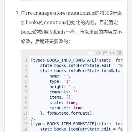
在src-manage-store-mutations.js的第555行添
加books的mutations初始化的内容，目前暂定
books的数据库和ads一样，所以里面的内容先不
修改，后期还是要改的：
1
[
types
.
BOOKS_INFO_FORMSTATE
]
(
state
,
formSta
2
state
.
books
.
infoFormState
.
edit
=
formSt
3
state
.
books
.
infoFormState
.
formData
=
Ob
4
name
:
''
,
5
type
:
'1'
,
6
height
:
''
,
7
comments
:
''
,
8
items
:
[
]
,
9
state
:
true
,
10
carousel
:
true
11
}
,
formState
.
formData
)
;
12
}
,
13
[
types
.
BOOKS_ITEM_FORMSTATE
]
(
state
,
formSta
14
state
.
books
.
itemFormState
.
edit
=
formSt