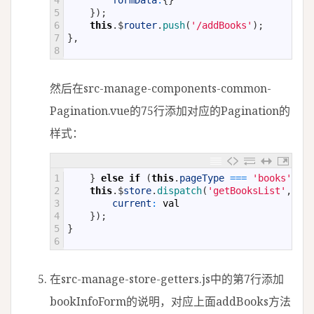
4
formData
:
{
}
5
}
)
;
6
this
.
$
router
.
push
(
'/addBooks'
)
;
7
}
,
8
然后在src-manage-components-common-
Pagination.vue的75行添加对应的Pagination的
样式：
1
}
else
if
(
this
.
pageType
===
'books'
)
{
2
this
.
$
store
.
dispatch
(
'getBooksList'
,
{
3
current
:
val
4
}
)
;
5
}
6
在src-manage-store-getters.js中的第7行添加
bookInfoForm的说明，对应上面addBooks方法