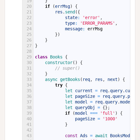
19
}
20
if
(
errMsg
)
{
21
res
.
send
(
{
22
state
:
'error'
,
23
type
:
'ERROR_PARAMS'
,
24
message
:
errMsg
25
}
)
26
}
27
}
28
29
class
Books
{
30
constructor
(
)
{
31
// super()
32
}
33
async 
getBooks
(
req
,
res
,
next
)
{
34
try
{
35
let 
current
=
req
.
query
.
curren
36
let 
pageSize
=
req
.
query
.
pageS
37
let 
model
=
req
.
query
.
model
;
38
let 
queryObj
=
{
}
;
39
if
(
model
===
'full'
)
{
40
pageSize
=
'1000'
41
}
42
43
const
Ads
=
await 
BooksModel
.
f