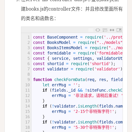
建books.js的controller文件：并且修改里面所有
的类名和函数名：
1
const
BaseComponent
=
require
(
'../prototyp
2
const
BooksModel
=
require
(
"../models"
)
.
Ad
3
const
BooksItemsModel
=
require
(
"../models
4
const
formidable
=
require
(
'formidable'
)
;
5
const
{
service
,
settings
,
validatorUtil
,
6
const
shortid
=
require
(
'shortid'
)
;
7
const
validator
=
require
(
'validator'
)
8
9
function
checkFormData
(
req
,
res
,
fields
)
{
10
let 
errMsg
=
''
;
11
if
(
fields
.
_id
&&
!
siteFunc
.
checkCurre
12
errMsg
=
'非法请求，请稍后重试！'
;
13
}
14
if
(
!
validator
.
isLength
(
fields
.
name
,
2
15
errMsg
=
'2-15个非特殊字符!'
;
16
}
17
if
(
!
validator
.
isLength
(
fields
.
comment
18
errMsg
=
'5-30个非特殊字符!'
;