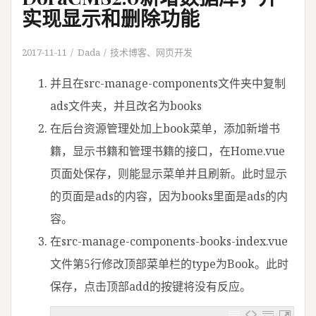
实现显示和删除功能
2017-11-11
Dada
技术博客
、
网页开发
并且在src-manage-components文件夹中复制
ads文件夹，并且改名为books
在后台资源管理处加上book菜单，添加新增书
籍，显示书籍和管理书籍的接口，在Home.vue
页面处保存，则能显示菜单并且刷新。此时显示
的页面是ads的内容，因为books里面是ads的内
容。
在src-manage-components-books-index.vue
文件第5行修改顶部菜单栏的type为Book。此时
保存，点击顶部add的按键将没有反应。