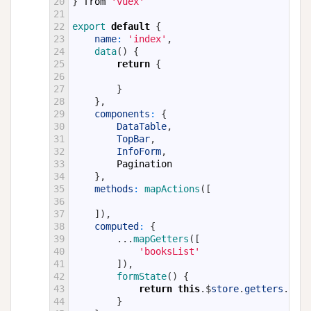
20
}
from
'vuex'
21
22
export
default
{
23
name
:
'index'
,
24
data
(
)
{
25
return
{
26
27
}
28
}
,
29
components
:
{
30
DataTable
,
31
TopBar
,
32
InfoForm
,
33
Pagination
34
}
,
35
methods
:
mapActions
(
[
36
37
]
)
,
38
computed
:
{
39
.
.
.
mapGetters
(
[
40
'booksList'
41
]
)
,
42
formState
(
)
{
43
return
this
.
$
store
.
getters
.
book
44
}