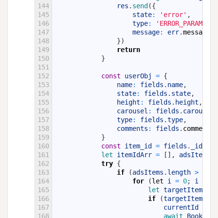
144
res
.
send
(
{
145
state
:
'error'
,
146
type
:
'ERROR_PARAMS'
,
147
message
:
err
.
message
148
}
)
149
return
150
}
151
152
const
userObj
=
{
153
name
:
fields
.
name
,
154
state
:
fields
.
state
,
155
height
:
fields
.
height
,
156
carousel
:
fields
.
carousel
,
157
type
:
fields
.
type
,
158
comments
:
fields
.
comments
159
}
160
const
item_id
=
fields
.
_id
;
161
let 
itemIdArr
=
[
]
,
adsItems
=
162
try
{
163
if
(
adsItems
.
length
>
0
)
{
164
for
(
let
i
=
0
;
i
<
ad
165
let 
targetItem
=
a
166
if
(
targetItem
.
_id
167
currentId
=
ta
168
await 
BooksIte