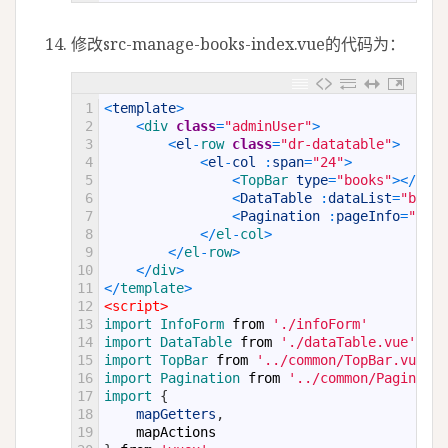
修改src-manage-books-index.vue的代码为：
1
<
template
>
2
<
div 
class
=
"adminUser"
>
3
<
el
-
row 
class
=
"dr-datatable"
>
4
<
el
-
col
:
span
=
"24"
>
5
<
TopBar 
type
=
"books"
>
<
/
TopB
6
<
DataTable
:
dataList
=
"books
7
<
Pagination
:
pageInfo
=
"book
8
<
/
el
-
col
>
9
<
/
el
-
row
>
10
<
/
div
>
11
<
/
template
>
12
<script>
13
import 
InfoForm 
from
'./infoForm'
14
import 
DataTable 
from
'./dataTable.vue'
;
15
import 
TopBar 
from
'../common/TopBar.vue'
;
16
import 
Pagination 
from
'../common/Paginatio
17
import
{
18
mapGetters
,
19
mapActions