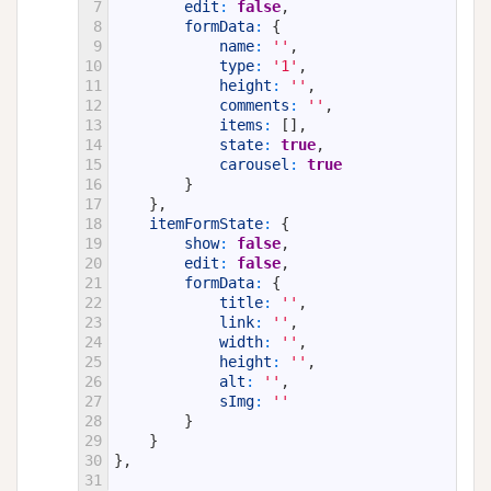
7
edit
:
false
,
8
formData
:
{
9
name
:
''
,
10
type
:
'1'
,
11
height
:
''
,
12
comments
:
''
,
13
items
:
[
]
,
14
state
:
true
,
15
carousel
:
true
16
}
17
}
,
18
itemFormState
:
{
19
show
:
false
,
20
edit
:
false
,
21
formData
:
{
22
title
:
''
,
23
link
:
''
,
24
width
:
''
,
25
height
:
''
,
26
alt
:
''
,
27
sImg
:
''
28
}
29
}
30
}
,
31