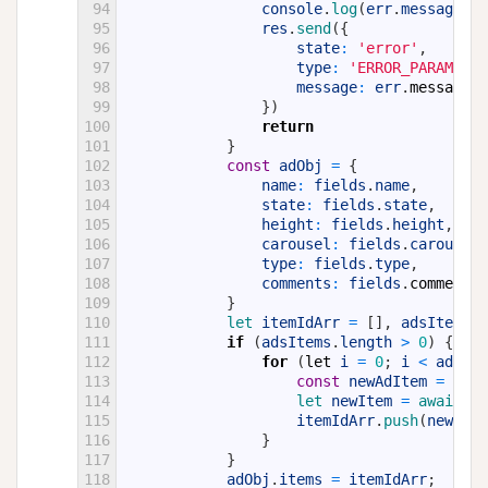
94
console
.
log
(
err
.
message
,
e
95
res
.
send
(
{
96
state
:
'error'
,
97
type
:
'ERROR_PARAMS'
,
98
message
:
err
.
message
99
}
)
100
return
101
}
102
const
adObj
=
{
103
name
:
fields
.
name
,
104
state
:
fields
.
state
,
105
height
:
fields
.
height
,
106
carousel
:
fields
.
carousel
,
107
type
:
fields
.
type
,
108
comments
:
fields
.
comments
109
}
110
let 
itemIdArr
=
[
]
,
adsItems
=
111
if
(
adsItems
.
length
>
0
)
{
112
for
(
let
i
=
0
;
i
<
adsIte
113
const
newAdItem
=
new
114
let 
newItem
=
await 
ne
115
itemIdArr
.
push
(
newItem
116
}
117
}
118
adObj
.
items
=
itemIdArr
;