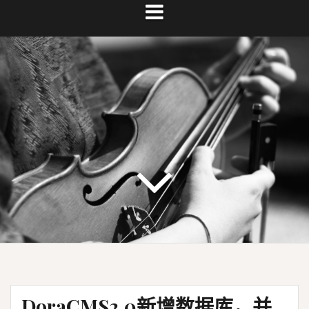
DoraCMS2.0新增数据库，并