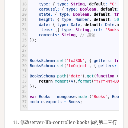
18
type
:
{
type
:
String
,
default
:
"0"
}
,
19
carousel
:
{
type
:
Boolean
,
default
:
tru
20
state
:
{
type
:
Boolean
,
default
:
true
}
21
height
:
{
type
:
Number
,
default
:
50
}
,
22
date
:
{
type
:
Date
,
default
:
Date
.
now
}
23
items
:
[
{
type
:
String
,
ref
:
'BooksItem
24
comments
:
String
,
// 描述
25
}
)
;
26
27
28
29
BooksSchema
.
set
(
'toJSON'
,
{
getters
:
true
,
30
BooksSchema
.
set
(
'toObject'
,
{
getters
:
true
31
32
BooksSchema
.
path
(
'date'
)
.
get
(
function
(
v
)
{
33
return
moment
(
v
)
.
format
(
"YYYY-MM-DD HH:
34
}
)
;
35
36
var
Books
=
mongoose
.
model
(
"Books"
,
BooksSc
37
module
.
exports
=
Books
;
38
修改server-lib-controller-books.js的第二三行