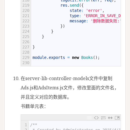
218
logUtil
.
error
(
err
,
req
)
;
219
res
.
send
(
{
220
state
:
'error'
,
221
type
:
'ERROR_IN_SAVE_DATA'
222
message
:
'删除数据失败:'
+
223
}
)
224
}
225
}
226
227
}
228
229
module
.
exports
=
new
Books
(
)
;
230
在server-lib-controller-models文件中复制
Ads.js和AdsItems.js文件，修改里面的文件名，
并且定义对应的数据库。
书籍单元表：
1
/**