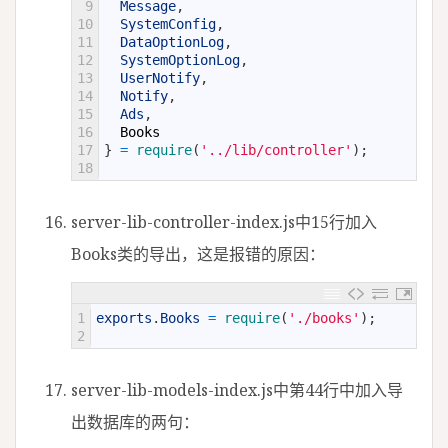
9
Message
,
10
SystemConfig
,
11
DataOptionLog
,
12
SystemOptionLog
,
13
UserNotify
,
14
Notify
,
15
Ads
,
16
Books
17
}
=
require
(
'../lib/controller'
)
;
18
server-lib-controller-index.js中15行加入
Books类的导出，这是报错的原因：
1
exports
.
Books
=
require
(
'./books'
)
;
2
server-lib-models-index.js中第44行中加入导
出数据库的两句：