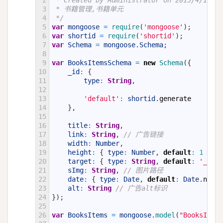
2
 * Created by Administrator on 2015/4/15.
3
 * 书籍管理,书籍单元
4
 */
5
var
mongoose
=
require
(
'mongoose'
)
;
6
var
shortid
=
require
(
'shortid'
)
;
7
var
Schema
=
mongoose
.
Schema
;
8
9
var
BooksItemsSchema
=
new
Schema
(
{
10
_id
:
{
11
type
:
String
,
12
13
'default'
:
shortid
.
generate
14
}
,
15
16
title
:
String
,
17
link
:
String
,
// 广告链接
18
width
:
Number
,
19
height
:
{
type
:
Number
,
default
:
1
}
,
20
target
:
{
type
:
String
,
default
:
'_blan
21
sImg
:
String
,
// 图片路径
22
date
:
{
type
:
Date
,
default
:
Date
.
now
}
23
alt
:
String
// 广告alt标识
24
}
)
;
25
26
var
BooksItems
=
mongoose
.
model
(
"BooksItems