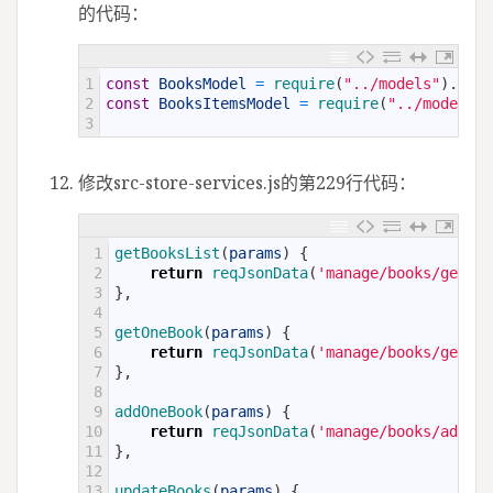
的代码：
1
const
BooksModel
=
require
(
"../models"
)
.
Book
2
const
BooksItemsModel
=
require
(
"../models"
)
3
修改src-store-services.js的第229行代码：
1
getBooksList
(
params
)
{
2
return
reqJsonData
(
'manage/books/getLis
3
}
,
4
5
getOneBook
(
params
)
{
6
return
reqJsonData
(
'manage/books/getOne
7
}
,
8
9
addOneBook
(
params
)
{
10
return
reqJsonData
(
'manage/books/addOne
11
}
,
12
13
updateBooks
(
params
)
{