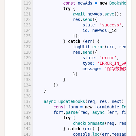
119
const
newAds
=
new
BooksModel
(
120
try
{
121
await 
newAds
.
save
(
)
;
122
res
.
send
(
{
123
state
:
'success'
,
124
id
:
newAds
.
_id
125
}
)
;
126
}
catch
(
err
)
{
127
logUtil
.
error
(
err
,
req
)
;
128
res
.
send
(
{
129
state
:
'error'
,
130
type
:
'ERROR_IN_SAVE_D
131
message
:
'保存数据失败:
132
}
)
133
}
134
}
)
135
}
136
137
async 
updateBooks
(
req
,
res
,
next
)
{
138
const
form
=
new
formidable
.
Incomi
139
form
.
parse
(
req
,
async
(
err
,
fields
140
try
{
141
checkFormData
(
req
,
res
,
fi
142
}
catch
(
err
)
{
143
console
.
log
(
err
.
message
,
e