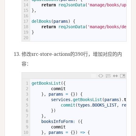
14
return
reqJsonData
(
'manage/books/update
15
}
,
16
17
delBooks
(
params
)
{
18
return
reqJsonData
(
'manage/books/delete
19
}
20
修改src-store-actions的390行，增加对应的内
容：
1
getBooksList
(
{
2
commit
3
}
,
params
=
{
}
)
{
4
services
.
getBooksList
(
params
)
.
then
(
5
commit
(
types
.
BOOKS_LIST
,
result
6
}
)
7
}
,
8
booksInfoForm
:
(
{
9
commit
10
}
,
params
=
{
}
)
=
>
{