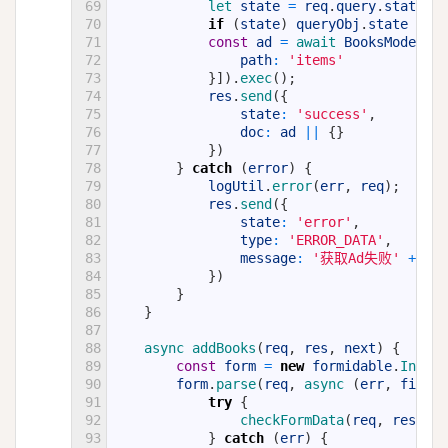
69
let 
state
=
req
.
query
.
state
,
q
70
if
(
state
)
queryObj
.
state
=
st
71
const
ad
=
await 
BooksModel
.
fi
72
path
:
'items'
73
}
]
)
.
exec
(
)
;
74
res
.
send
(
{
75
state
:
'success'
,
76
doc
:
ad
||
{
}
77
}
)
78
}
catch
(
error
)
{
79
logUtil
.
error
(
err
,
req
)
;
80
res
.
send
(
{
81
state
:
'error'
,
82
type
:
'ERROR_DATA'
,
83
message
:
'获取Ad失败'
+
err
84
}
)
85
}
86
}
87
88
async 
addBooks
(
req
,
res
,
next
)
{
89
const
form
=
new
formidable
.
Incomi
90
form
.
parse
(
req
,
async
(
err
,
fields
91
try
{
92
checkFormData
(
req
,
res
,
fi
93
}
catch
(
err
)
{