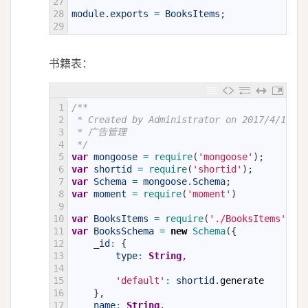
27
28
module
.
exports
=
BooksItems
;
29
书籍表：
1
/**
2
 * Created by Administrator on 2017/4/15.
3
 * 广告管理
4
 */
5
var
mongoose
=
require
(
'mongoose'
)
;
6
var
shortid
=
require
(
'shortid'
)
;
7
var
Schema
=
mongoose
.
Schema
;
8
var
moment
=
require
(
'moment'
)
9
10
var
BooksItems
=
require
(
'./BooksItems'
)
;
11
var
BooksSchema
=
new
Schema
(
{
12
_id
:
{
13
type
:
String
,
14
15
'default'
:
shortid
.
generate
16
}
,
17
name
:
String
,