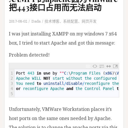
把443接口占用而无法启动
2017-08-02
Dada
技术博客
、
系统配置
、
网页开发
I was just installing XAMPP on my windows 7 x64
box, I tried to start Apache and got this message:
Problem detected!
1
Port
443
in
use
by
""
C
:
\
Program 
Files
(
x86
)
\
VMwar
2
Apache 
WILL 
NOT
start 
without 
the 
configured 
port
3
You 
need 
to
uninstall
/
disable
/
reconfigure 
the 
blo
4
or
reconfigure 
Apache 
and
the 
Control 
Panel 
to
li
5
Unfortunately, VMWare Workstation places it’s
host ports on the same ones needed by Apache.
The solution is to change the apache ports via this