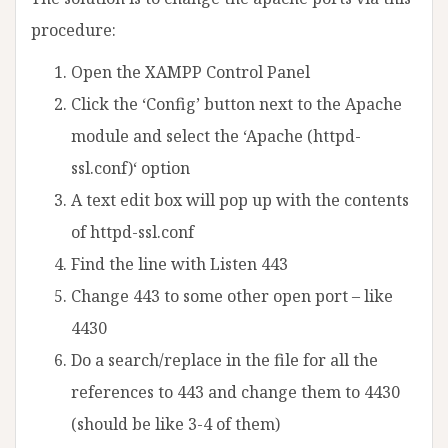
procedure:
Open the XAMPP Control Panel
Click the ‘Config’ button next to the Apache
module and select the ‘Apache (httpd-
ssl.conf)‘ option
A text edit box will pop up with the contents
of httpd-ssl.conf
Find the line with Listen 443
Change 443 to some other open port – like
4430
Do a search/replace in the file for all the
references to 443 and change them to 4430
(should be like 3-4 of them)