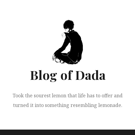
跳
至
正
文
Blog of Dada
Took the sourest lemon that life has to offer and
turned it into something resembling lemonade.