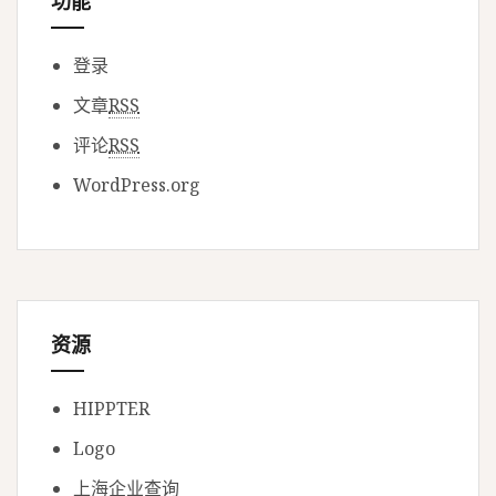
功能
登录
文章
RSS
评论
RSS
WordPress.org
资源
HIPPTER
Logo
上海企业查询