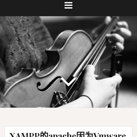
XAMPP的apache因为Vmware