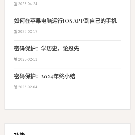
2025-04-24
如何在苹果电脑运行IOS APP到自己的手机
2025-02-17
密码保护：学历史，论忍先
2025-02-11
密码保护：2024年终小结
2025-02-04