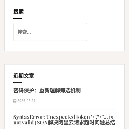
搜索
航
搜
索
：
近期文章
密码保护：重新理解筛选机制
2026-03-31
SyntaxError: Unexpected token '<',"<"... is
not valid JSON解决阿里云请求超时问题总结