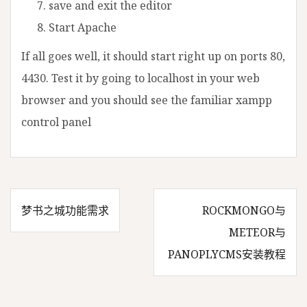
save and exit the editor
Start Apache
If all goes well, it should start right up on ports 80,
4430. Test it by going to localhost in your web
browser and you should see the familiar xampp
control panel
梦书之城功能需求
ROCKMONGO与
文
METEOR与
PANOPLYCMS安装教程
章
导